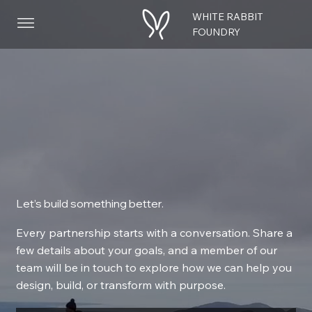
WHITE RABBIT
Menu
FOUNDRY
Let’s build something better.
Every partnership starts with a conversation. Share a
few details about your goals, and a member of our
team will be in touch to explore how we can help you
design, build, or transform with purpose.