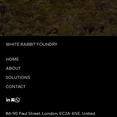
WHITE RABBIT FOUNDRY
HOME
ABOUT
SOLUTIONS
CONTACT
86-90 Paul Street, London, EC2A 4NE, United