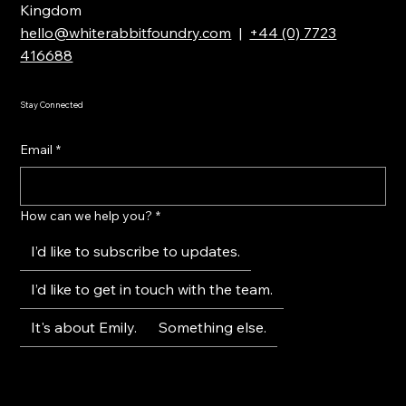
Kingdom
hello@whiterabbitfoundry.com
|
+44 (0) 7723
416688
Stay Connected
Email
*
How can we help you?
*
I’d like to subscribe to updates.
I’d like to get in touch with the team.
It's about Emily.
Something else.