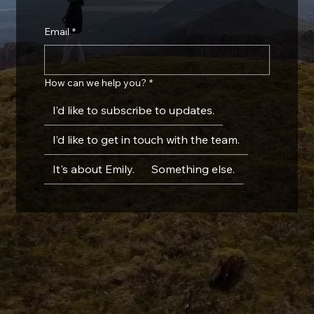
Email
*
How can we help you?
*
I’d like to subscribe to updates.
I’d like to get in touch with the team.
It's about Emily.
Something else.