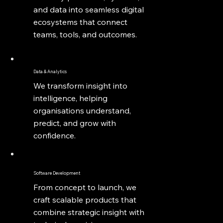
and data into seamless digital
ecosystems that connect
teams, tools, and outcomes.
Data & Analytics
We transform insight into
intelligence, helping
organisations understand,
predict, and grow with
confidence.
Software Development
From concept to launch, we
craft scalable products that
combine strategic insight with