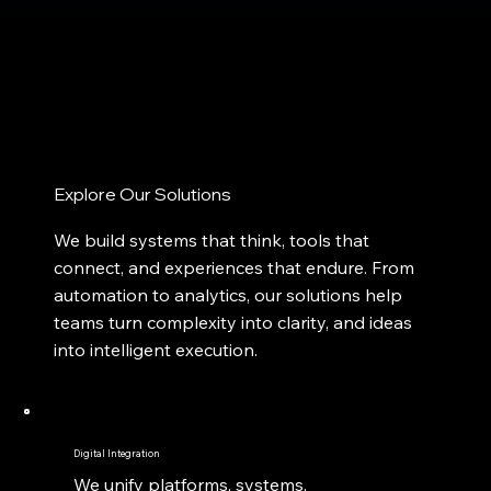
Explore Our Solutions
We build systems that think, tools that
connect, and experiences that endure. From
automation to analytics, our solutions help
teams turn complexity into clarity, and ideas
into intelligent execution.
Digital Integration
We unify platforms, systems,