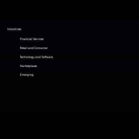
Industries
Financial Services
Retail and Consumer
Technology and Software
Marketplaces
Emerging