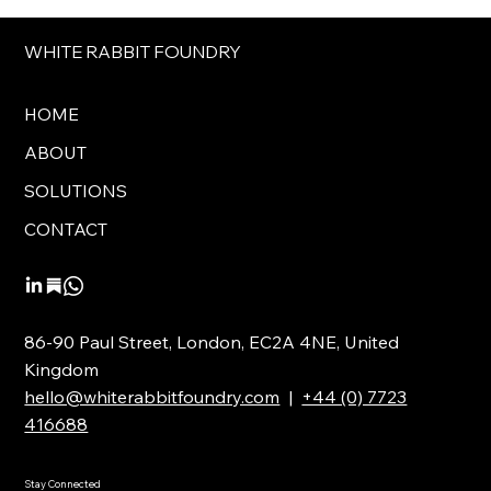
WHITE RABBIT FOUNDRY
HOME
ABOUT
SOLUTIONS
CONTACT
86-90 Paul Street, London, EC2A 4NE, United
Kingdom
hello@whiterabbitfoundry.com
|
+44 (0) 7723
416688
Stay Connected