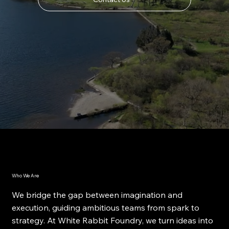
Who We Are
We bridge the gap between imagination and
execution, guiding ambitious teams from spark to
strategy. At White Rabbit Foundry, we turn ideas into