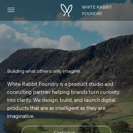
WHITE RABBIT
Menu
FOUNDRY
Building what others only imagine.
White Rabbit Foundry is a product studio and
consulting partner helping brands turn curiosity
into clarity. We design, build, and launch digital
products that are as intelligent as they are
imaginative.
Contact Us