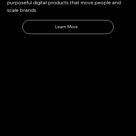
purposeful digital products that move people and
scale brands.
Learn More