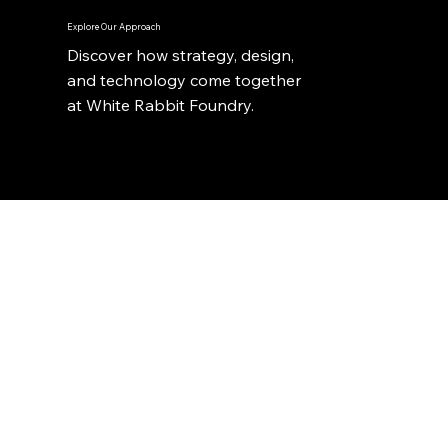
Explore Our Approach
Discover how strategy, design,
and technology come together
at White Rabbit Foundry.
Stay Ahead with Expert Knowledge
From automation to analytics, we share practical
perspectives on building smarter systems and better
products. Follow our Substack for fresh thinking on
digital strategy, innovation, and growth.