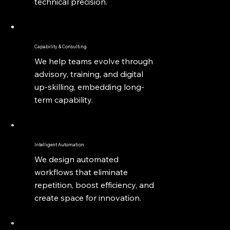
technical precision.
Capability & Consulting
We help teams evolve through
advisory, training, and digital
up-skilling, embedding long-
term capability.
Intelligent Automation
We design automated
workflows that eliminate
repetition, boost efficiency, and
create space for innovation.